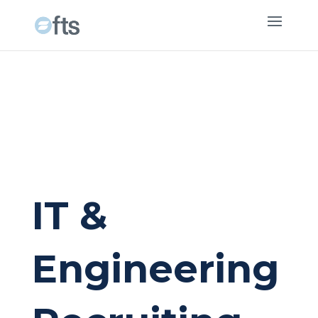
IT &
Engineering