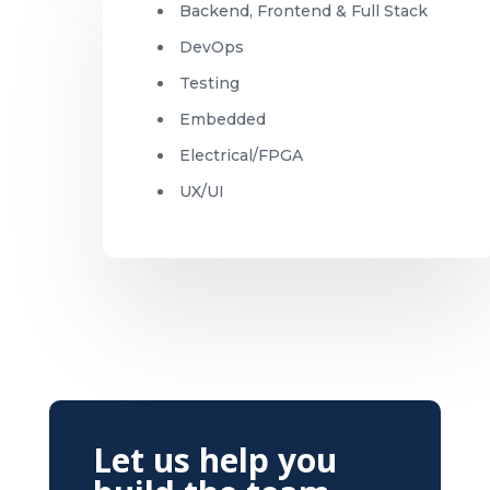
Backend, Frontend & Full Stack
DevOps
Testing
Embedded
Electrical/FPGA
UX/UI
Let us help you