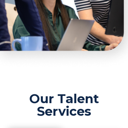
Our Talent
Services