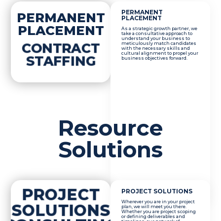
PERMANENT
PERMANENT
PLACEMENT
PLACEMENT
As a strategic growth partner, we
take a consultative approach to
understand your business to
CONTRACT
meticulously match candidates
with the necessary skills and
cultural alignment to propel your
STAFFING
business objectives forward.
Resource
Solutions
PROJECT
PROJECT SOLUTIONS
Wherever you are in your project
SOLUTIONS
plan, we will meet you there.
Whether you are project scoping
or defining deliverables and