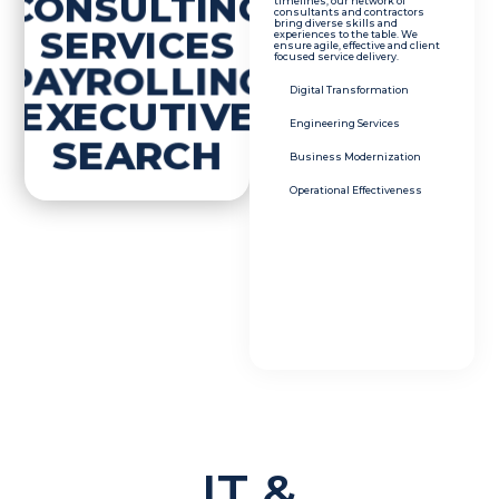
CONSULTING
timelines, our network of
consultants and contractors
bring diverse skills and
SERVICES
experiences to the table. We
ensure agile, effective and client
focused service delivery.
PAYROLLING
Digital Transformation
EXECUTIVE
Engineering Services
SEARCH
Business Modernization
Operational Effectiveness
IT &