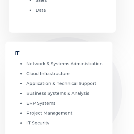
Sales
Data
IT
Network & Systems Administration
Cloud Infrastructure
Application & Technical Support
Business Systems & Analysis
ERP Systems
Project Management
IT Security