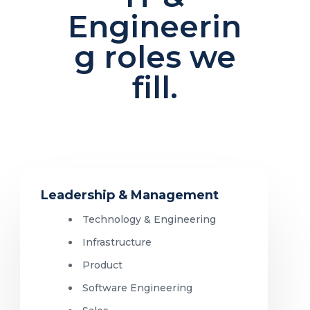
Engineerin
g roles we
fill.
Leadership & Management
Technology & Engineering
Infrastructure
Product
Software Engineering