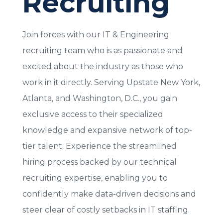
Recruiting
Join forces with our IT & Engineering
recruiting team who is as passionate and
excited about the industry as those who
work in it directly.
Serving Upstate New York,
Atlanta, and Washington, D.C., you g
ain
exclusive access to their specialized
knowledge and expansive network of top-
tier talent. Experience the streamlined
hiring process backed by our technical
recruiting expertise, enabling you to
confidently make data-driven decisions and
steer clear of costly setbacks in IT staffing.