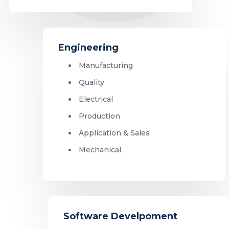
Engineering
Manufacturing
Quality
Electrical
Production
Application & Sales
Mechanical
Software Develpoment