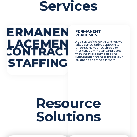
Services
PERMANENT
PERMANENT
PLACEMENT
PLACEMENT
As a strategic growth partner, we
take a consultative approach to
CONTRACT
understand your business to
meticulously match candidates
with the necessary skills and
cultural alignment to propel your
STAFFING
business objectives forward.
Resource
Solutions