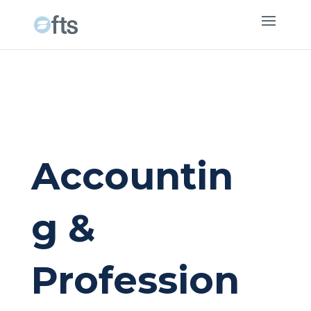
Accountin
g &
Profession