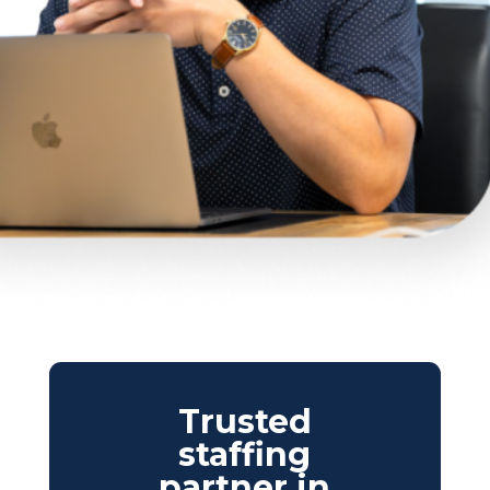
Trusted
staffing
partner in