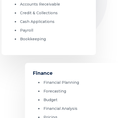
Accounts Receivable
Credit & Collections
Cash Applications
Payroll
Bookkeeping
Finance
Financial Planning
Forecasting
Budget
Financial Analysis
Pricing