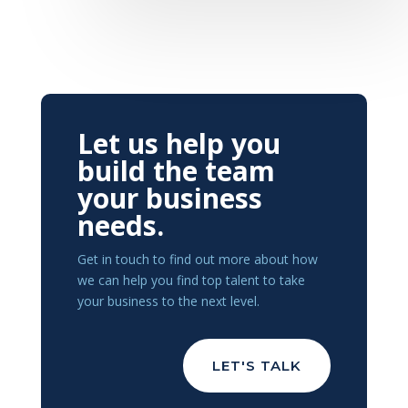
Let us help you
build the team
your business
needs.
Get in touch to find out more about how
we can help you find top talent to take
your business to the next level.
LET'S TALK