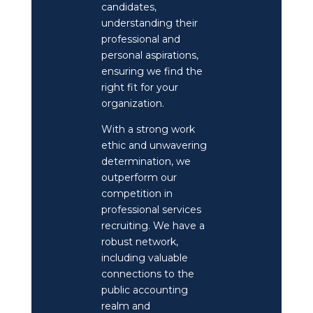
candidates,
understanding their
professional and
personal aspirations,
ensuring we find the
right fit for your
organization.
With a strong work
ethic and unwavering
determination, we
outperform our
competition in
professional services
recruiting. We have a
robust network,
including valuable
connections to the
public accounting
realm and