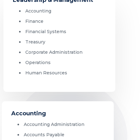
Accounting
Finance
Financial Systems
Treasury
Corporate Administration
Operations
Human Resources
Accounting
Accounting Administration
Accounts Payable