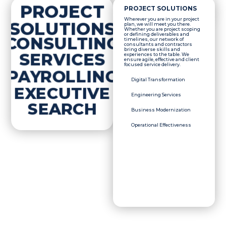
PROJECT
PROJECT SOLUTIONS
Wherever you are in your project
SOLUTIONS
plan, we will meet you there.
Whether you are project scoping
or defining deliverables and
CONSULTING
timelines, our network of
consultants and contractors
bring diverse skills and
SERVICES
experiences to the table. We
ensure agile, effective and client
focused service delivery.
PAYROLLING
Digital Transformation
EXECUTIVE
Engineering Services
SEARCH
Business Modernization
Operational Effectiveness