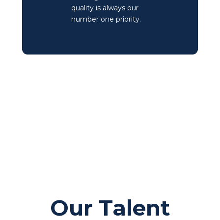
quality is always our
number one priority.
Our Talent