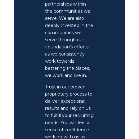
partnerships within
the communities we
serve. We are also
deeply invested in the
communities we
serve through our
Foundation’s efforts
as we consistently
work towards
bettering the places,
we work and live in.
Trust in our proven
proprietary process to
deliver exceptional
results and rely on us
to fulfill your recruiting
needs. You will feel a
sense of confidence
working with us as