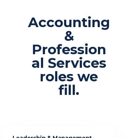
Accounting
&
Profession
al Services
roles we
fill.
Leadership & Management