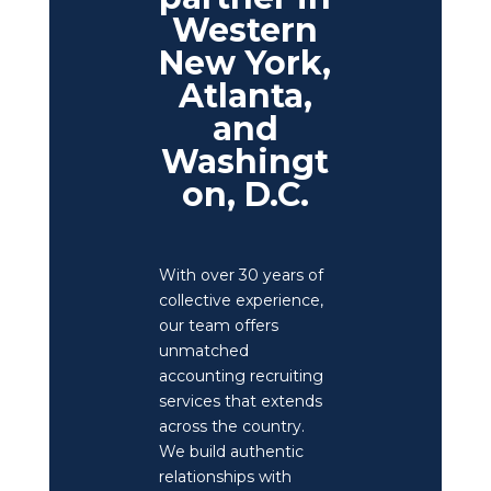
Western
New York,
Atlanta,
and
Washingt
on, D.C.
With over 30 years of
collective experience,
our team offers
unmatched
accounting recruiting
services that extends
across the country.
We build authentic
relationships with