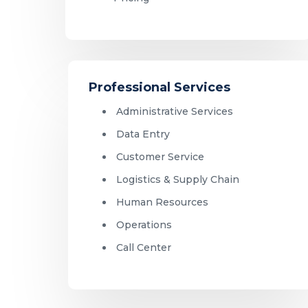
Professional Services
Administrative Services
Data Entry
Customer Service
Logistics & Supply Chain
Human Resources
Operations
Call Center