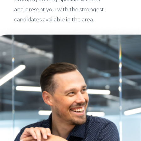
and present you with the strongest
candidates available in the area.