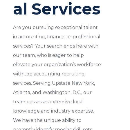
al Services
Are you pursuing exceptional talent
in accounting, finance, or professional
services? Your search ends here with
our team, who is eager to help
elevate your organization’s workforce
with top accounting recruiting
services. Serving Upstate New York,
Atlanta, and Washington, D.C., our
team possesses extensive local
knowledge and industry expertise.
We have the unique ability to
promptly identify specific skill sets