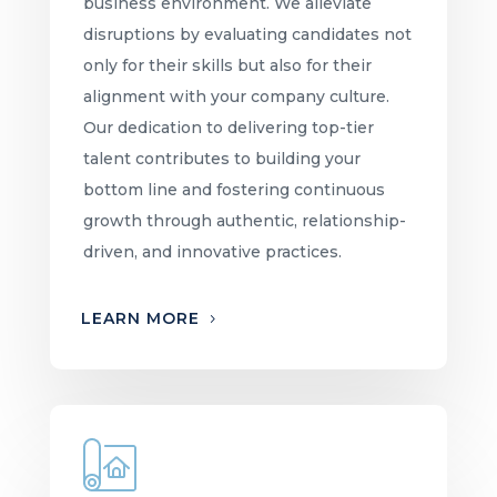
business environment. We alleviate
disruptions by evaluating candidates not
only for their skills but also for their
alignment with your company culture.
Our dedication to delivering top-tier
talent contributes to building your
bottom line and fostering continuous
growth through authentic, relationship-
driven, and innovative practices.
LEARN MORE