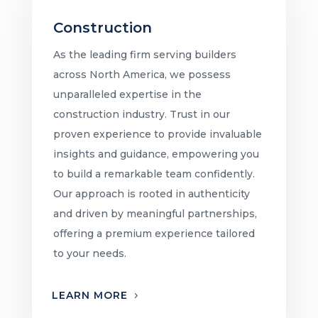
Construction
As the leading firm serving builders
across North America, we possess
unparalleled expertise in the
construction industry. Trust in our
proven experience to provide invaluable
insights and guidance, empowering you
to build a remarkable team confidently.
Our approach is rooted in authenticity
and driven by meaningful partnerships,
offering a premium experience tailored
to your needs.
LEARN MORE