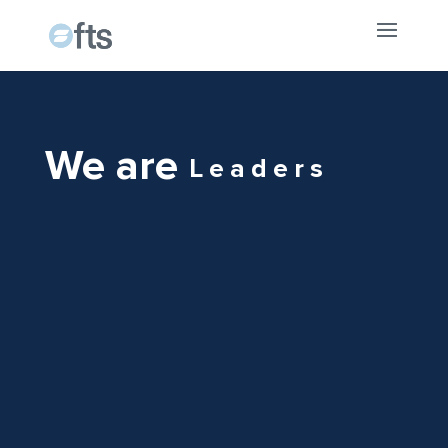
We are
Leaders