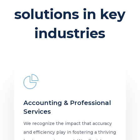
solutions in key
industries
Accounting & Professional
Services
We recognize the impact that accuracy
and efficiency play in fostering a thriving