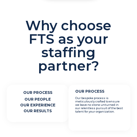
Why choose
FTS as your
staffing
partner?
OUR PROCESS
OUR PROCESS
Our bespoke process is
OUR PEOPLE
meticulously crafted to ensure
OUR EXPERIENCE
we leave no stone unturned in
our relentless pursuit of the best
OUR RESULTS
talent for your organization.