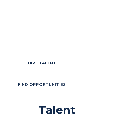
HIRE TALENT
FIND OPPORTUNITIES
Talent