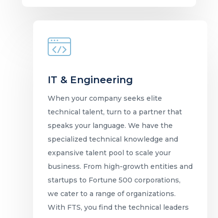
IT & Engineering
When your company seeks elite
technical talent, turn to a partner that
speaks your language. We have the
specialized technical knowledge and
expansive talent pool to scale your
business. From high-growth entities and
startups to Fortune 500 corporations,
we cater to a range of organizations.
With FTS, you find the technical leaders