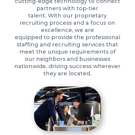
cutting-edge technology to connect
partners with top-tier
talent. With our proprietary
recruiting process and a focus on
excellence, we are
equipped to provide the professional
staffing and recruiting services that
meet the unique requirements of
our neighbors and businesses
nationwide, driving success wherever
they are located.