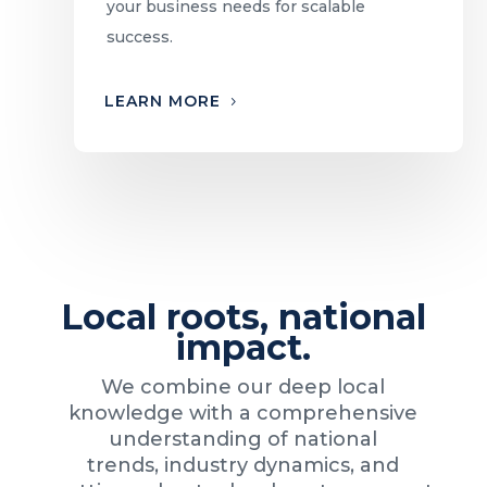
your business needs for scalable
success.
LEARN MORE
Local roots, national
impact.
We combine our deep local
knowledge with a comprehensive
understanding of national
trends, industry dynamics, and