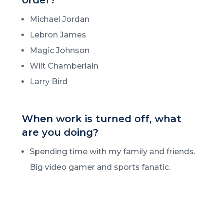
Michael Jordan
Lebron James
Magic Johnson
Wilt Chamberlain
Larry Bird
When work is turned off, what
are you doing?
Spending time with my family and friends.
Big video gamer and sports fanatic.