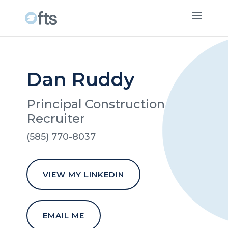
Dan Ruddy
Principal Construction
Recruiter
(585) 770-8037
VIEW MY LINKEDIN
EMAIL ME