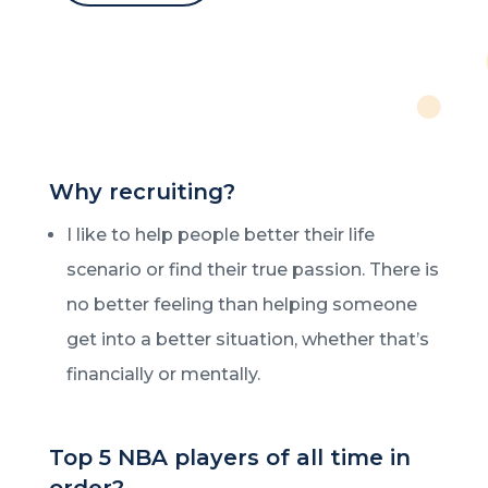
Why recruiting?
I like to help people better their life
scenario or find their true passion. There is
no better feeling than helping someone
get into a better situation, whether that’s
financially or mentally.
Top 5 NBA players of all time in
order?