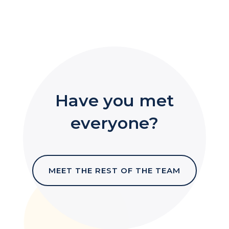
Have you met
everyone?
MEET THE REST OF THE TEAM