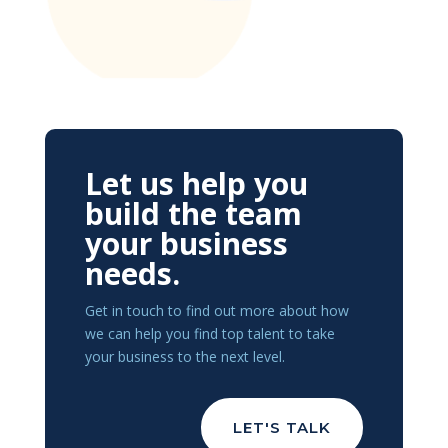
Let us help you
build the team
your business
needs.
Get in touch to find out more about how
we can help you find top talent to take
your business to the next level.
LET'S TALK